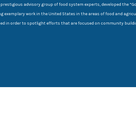
prestigious advisory group of food system experts, developed the “G
ng exemplary work in the United States in the areas of food and agricu
cted in order to spotlight efforts that are focused on community buil