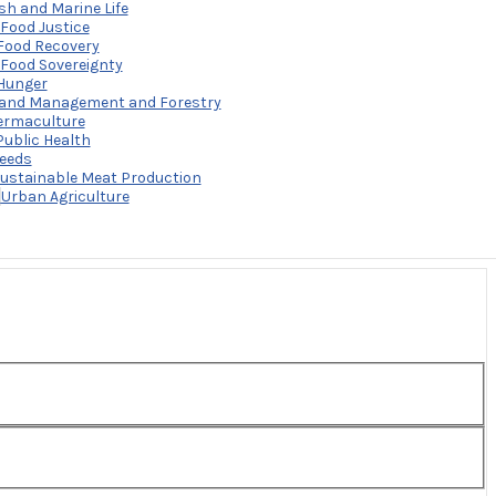
sh and Marine Life
Food Justice
Food Recovery
Food Sovereignty
Hunger
and Management and Forestry
ermaculture
Public Health
eeds
ustainable Meat Production
a’s food system to promote a culture of sustainable food
3
Urban Agriculture
nsumption and