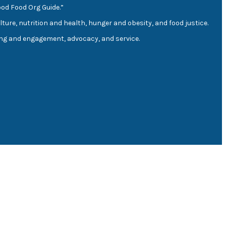
ood Food Org Guide.”
lture, nutrition and health, hunger and obesity, and food justice.
ding and engagement, advocacy, and service.