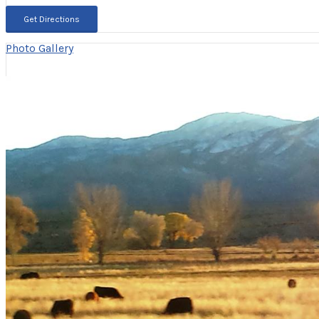
Photo Gallery