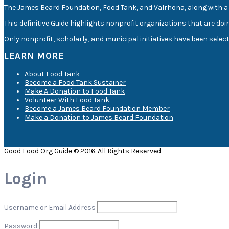
The James Beard Foundation, Food Tank, and Valrhona, along with a 
This definitive Guide highlights nonprofit organizations that are doi
Only nonprofit, scholarly, and municipal initiatives have been sele
LEARN MORE
About Food Tank
Become a Food Tank Sustainer
Make A Donation to Food Tank
Volunteer With Food Tank
Become a James Beard Foundation Member
Make a Donation to James Beard Foundation
Good Food Org Guide © 2016. All Rights Reserved
Login
Username or Email Address
Password