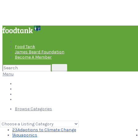
Food Tank
James Beard Foundation
Become A Member
Search
for:
Menu
Food Tank
James Beard Foundation
Become A Member
Browse Categories
Suggest An Organization
Search
for:
23
Adaptions to Climate Change
1
Aquaponics